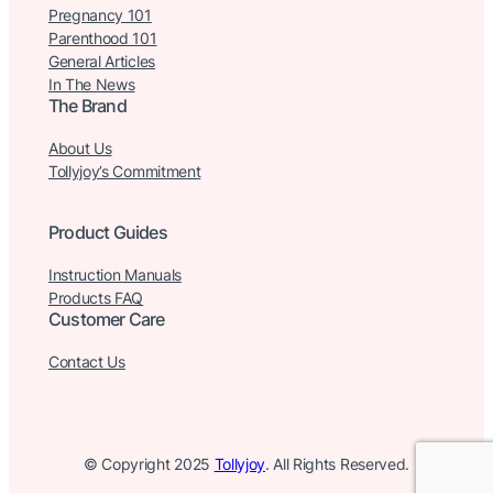
Pregnancy 101
Parenthood 101
General Articles
In The News
The Brand
About Us
Tollyjoy’s Commitment
Product Guides
Instruction Manuals
Products FAQ
Customer Care
Contact Us
© Copyright 2025
Tollyjoy
. All Rights Reserved.