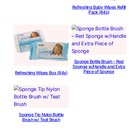
Refreshing Baby Wipes Refill
Pack (84s)
Sponge Bottle Brush – Red
Sponge w/Handle and Extra
Piece of Sponge
Refreshing Wipes Box (84s)
Sponge Tip Nylon Bottle
Brush w/ Teat Brush