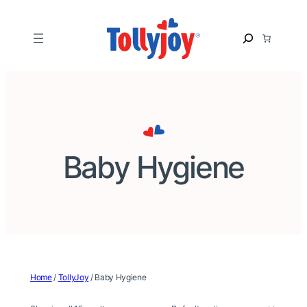
Skip
to
S
content
e
a
r
c
h
Baby Hygiene
Home
/
TollyJoy
/ Baby Hygiene