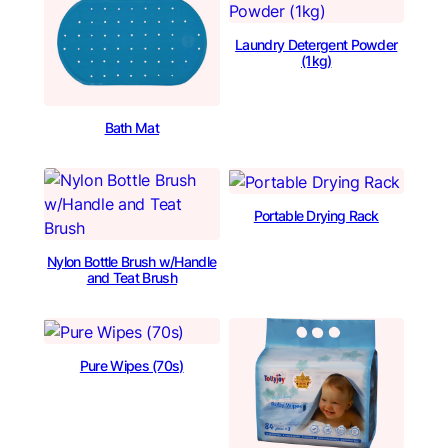
Laundry Detergent Powder
(1kg)
Bath Mat
Portable Drying Rack
Nylon Bottle Brush w/Handle
and Teat Brush
Pure Wipes (70s)