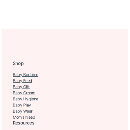
Shop
Baby Bedtime
Baby Feed
Baby Gift
Baby Groom
Baby Hygiene
Baby Play
Baby Wear
Mom’s Need
Resources