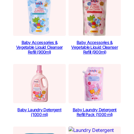
Baby Accessories &
Baby Accessories &
Vegetable Liquid Cleanser
Vegetable Liquid Cleanser
Refill (900ml)
Refill (900ml)
Baby Laundry Detergent
Baby Laundry Detergent
(1000 ml)
Refill Pack (1000 ml)