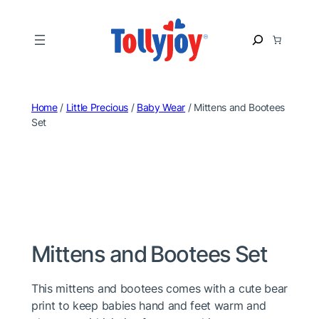
Skip
to
S
content
e
a
r
c
Home
/
Little Precious
/
Baby Wear
/ Mittens and Bootees
h
Set
Mittens and Bootees Set
This mittens and bootees comes with a cute bear
print to keep babies hand and feet warm and