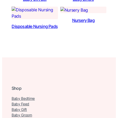
Nursery Bag
Disposable Nursing Pads
Shop
Baby Bedtime
Baby Feed
Baby Gift
Baby Groom