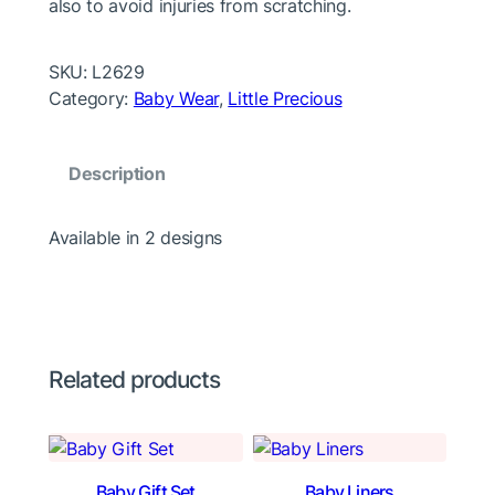
also to avoid injuries from scratching.
SKU:
L2629
Category:
Baby Wear
, 
Little Precious
Description
Available in 2 designs
Related products
Baby Gift Set
Baby Liners