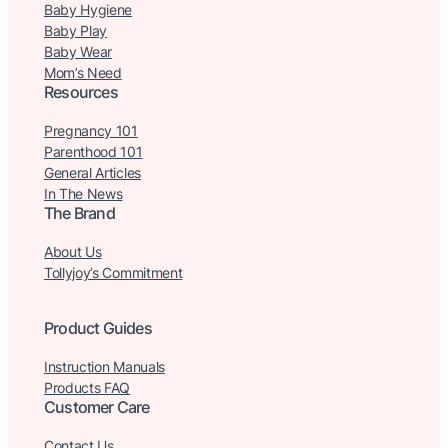
Baby Hygiene
Baby Play
Baby Wear
Mom’s Need
Resources
Pregnancy 101
Parenthood 101
General Articles
In The News
The Brand
About Us
Tollyjoy’s Commitment
Product Guides
Instruction Manuals
Products FAQ
Customer Care
Contact Us