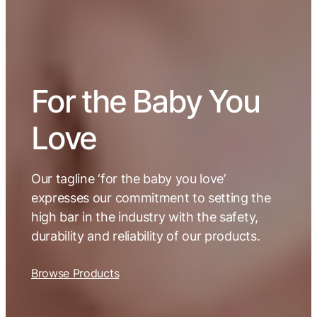
For the Baby You
Love
Our tagline ‘for the baby you love’
expresses our commitment to setting the
high bar in the industry with the safety,
durability and reliability of our products.
Browse Products