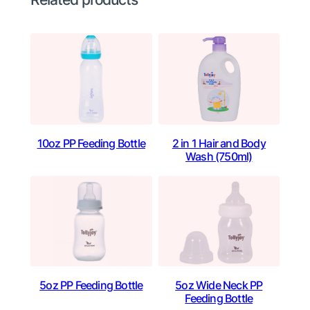
10oz PP Feeding Bottle
2 in 1 Hair and Body
Wash (750ml)
5oz PP Feeding Bottle
5oz Wide Neck PP
Feeding Bottle