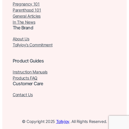
Pregnancy 101
Parenthood 101
General Articles
In The News
The Brand
About Us
Tollyjoy’s Commitment
Product Guides
Instruction Manuals
Products FAQ
Customer Care
Contact Us
© Copyright 2025
Tollyjoy
. All Rights Reserved.