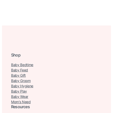
Shop
Baby Bedtime
Baby Feed
Baby Gift
Baby Groom
Baby Hygiene
Baby Play
Baby Wear
Mom’s Need
Resources