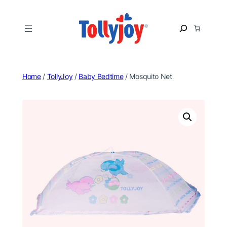
Skip
to
S
content
e
a
r
c
Home
/
TollyJoy
/
Baby Bedtime
/ Mosquito Net
h