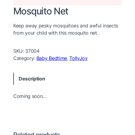
Mosquito Net
Keep away pesky mosquitoes and awful insects
from your child with this mosquito net.
SKU:
37004
Category:
Baby Bedtime
, 
TollyJoy
Description
Coming soon…
Related products