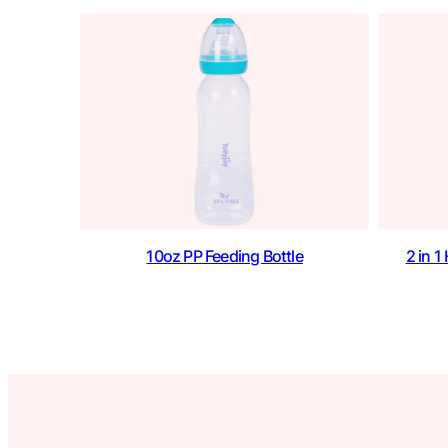
10oz PP Feeding Bottle
2 in 