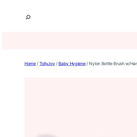
Skip
to
S
content
e
a
r
c
h
Home
/
TollyJoy
/
Baby Hygiene
/ Nylon Bottle Brush w/Ha