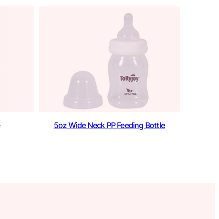
5oz Wide Neck PP Feeding Bottle