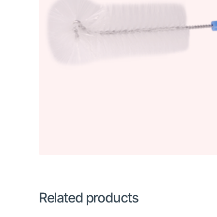
Related products