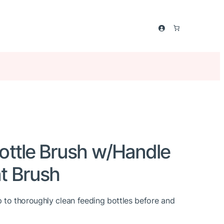
ottle Brush w/Handle
t Brush
 to thoroughly clean feeding bottles before and