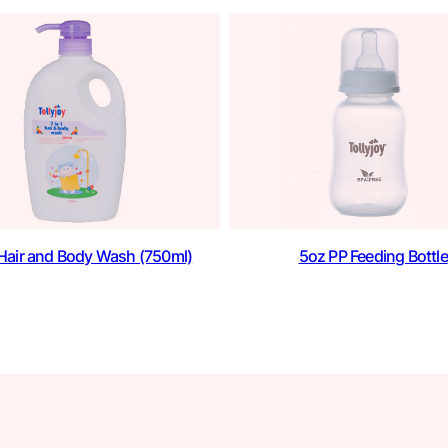
1 Hair and Body Wash (750ml)
5oz PP Feeding Bottle