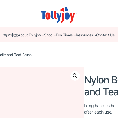
简体中文
About Tollyjoy
Shop
Fun Times
Resources
Contact Us
ndle and Teat Brush
Nylon B
and Tea
Long handles help
after each use.