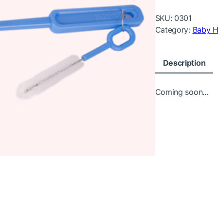
SKU:
0301
Category:
Baby H
Description
Coming soon…