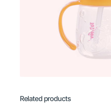
Related products