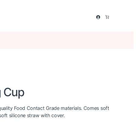
g Cup
uality Food Contact Grade materials. Comes soft
oft silicone straw with cover.