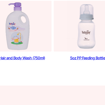
1 Hair and Body Wash (750ml)
5oz PP Feeding Bottle