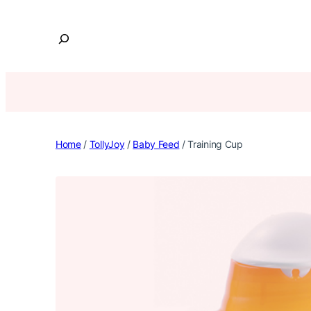
Skip
to
S
content
e
a
r
c
h
Home
/
TollyJoy
/
Baby Feed
/ Training Cup