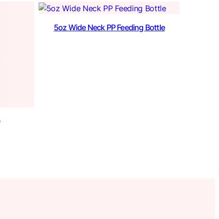
5oz Wide Neck PP Feeding Bottle