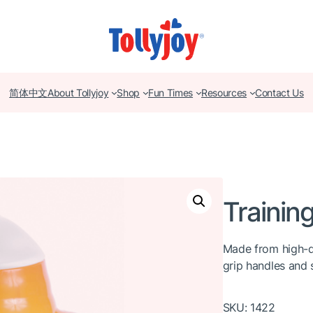
简体中文
About Tollyjoy
Shop
Fun Times
Resources
Contact Us
Trainin
Made from high-q
grip handles and s
SKU:
1422