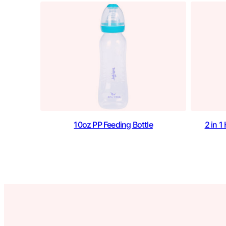
10oz PP Feeding Bottle
2 in 