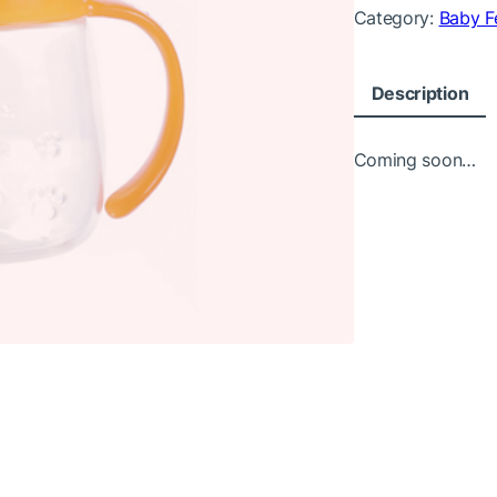
Category:
Baby F
Description
Coming soon…