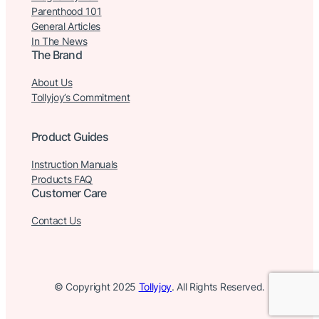
Parenthood 101
General Articles
In The News
The Brand
About Us
Tollyjoy’s Commitment
Product Guides
Instruction Manuals
Products FAQ
Customer Care
Contact Us
© Copyright 2025
Tollyjoy
. All Rights Reserved.