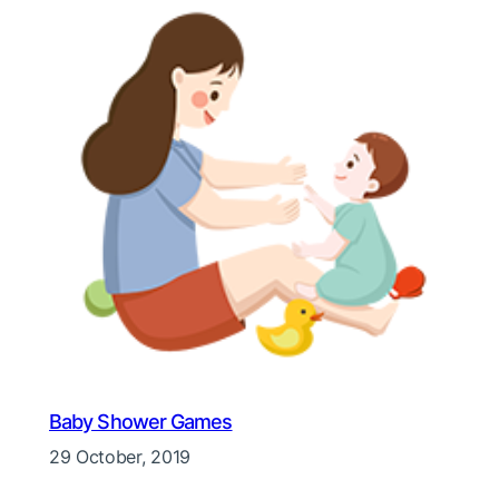
Baby Shower Games
29 October, 2019