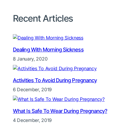
Recent Articles
Dealing With Morning Sickness
8 January, 2020
Activities To Avoid During Pregnancy
6 December, 2019
What Is Safe To Wear During Pregnancy?
4 December, 2019