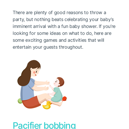
There are plenty of good reasons to throw a
party, but nothing beats celebrating your baby’s
imminent arrival with a fun baby shower. If you’re
looking for some ideas on what to do, here are
some exciting games and activities that will
entertain your guests throughout.
Pacifier bobbing