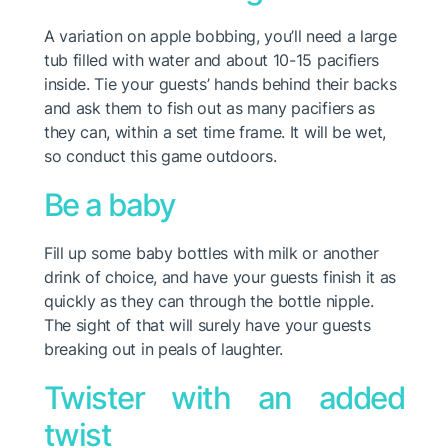
A variation on apple bobbing, you’ll need a large
tub filled with water and about 10-15 pacifiers
inside. Tie your guests’ hands behind their backs
and ask them to fish out as many pacifiers as
they can, within a set time frame. It will be wet,
so conduct this game outdoors.
Be a baby
Fill up some baby bottles with milk or another
drink of choice, and have your guests finish it as
quickly as they can through the bottle nipple.
The sight of that will surely have your guests
breaking out in peals of laughter.
Twister with an added
twist