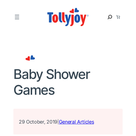
Skip
to
S
content
e
a
r
c
h
Baby Shower
Games
29 October, 2019
General Articles
|