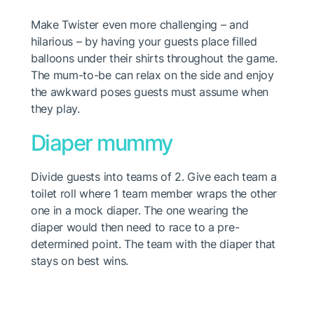
Make Twister even more challenging – and
hilarious – by having your guests place filled
balloons under their shirts throughout the game.
The mum-to-be can relax on the side and enjoy
the awkward poses guests must assume when
they play.
Diaper mummy
Divide guests into teams of 2. Give each team a
toilet roll where 1 team member wraps the other
one in a mock diaper. The one wearing the
diaper would then need to race to a pre-
determined point. The team with the diaper that
stays on best wins.