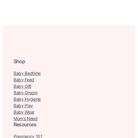
Shop
Baby Bedtime
Baby Feed
Baby Gift
Baby Groom
Baby Hygiene
Baby Play
Baby Wear
Mom’s Need
Resources
Pregnancy 101