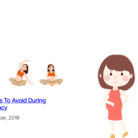
es To Avoid During
ncy
er, 2019