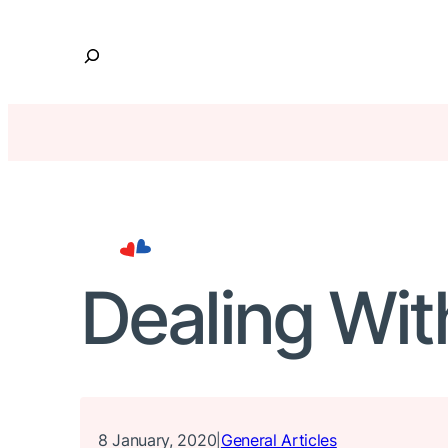
Skip
to
S
content
e
a
r
c
h
Dealing Wit
8 January, 2020
General Articles
|