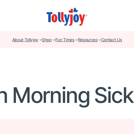
About Tollyjoy
Shop
Fun Times
Resources
Contact Us
h Morning Sic