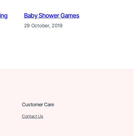
ing
Baby Shower Games
29 October, 2019
Customer Care
Contact Us