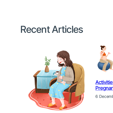
Recent Articles
Activiti
Pregna
6 Decemb