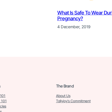
What Is Safe To Wear Dur
Pregnancy?
4 December, 2019
s
The Brand
 101
About Us
 101
Tollyjoy’s Commitment
icles
s