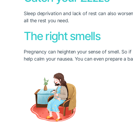
Sleep deprivation and lack of rest can also worsen
all the rest you need.
The right smells
Pregnancy can heighten your sense of smell. So if 
help calm your nausea. You can even prepare a bag