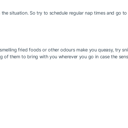
 the situation. So try to schedule regular nap times and go t
smelling fried foods or other odours make you queasy, try sni
 of them to bring with you wherever you go in case the sensa