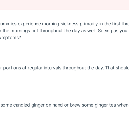
mmies experience morning sickness primarily in the first three
 in the mornings but throughout the day as well. Seeing as you
 symptoms?
ller portions at regular intervals throughout the day. That sho
e some candied ginger on hand or brew some ginger tea whenev