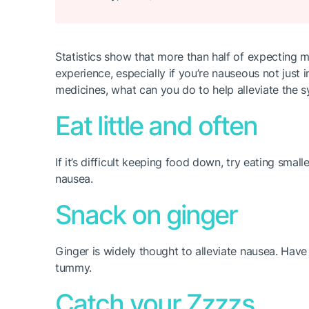
Statistics show that more than half of expecting mu
experience, especially if you’re nauseous not just
medicines, what can you do to help alleviate the
Eat little and often
If it’s difficult keeping food down, try eating sma
nausea.
Snack on ginger
Ginger is widely thought to alleviate nausea. Hav
tummy.
Catch your Zzzzs