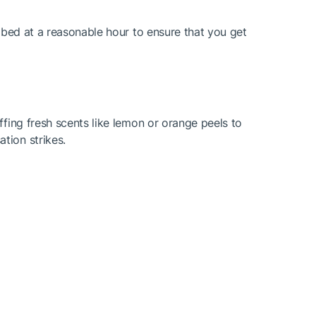
o bed at a reasonable hour to ensure that you get
ffing fresh scents like lemon or orange peels to
tion strikes.