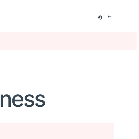
kness