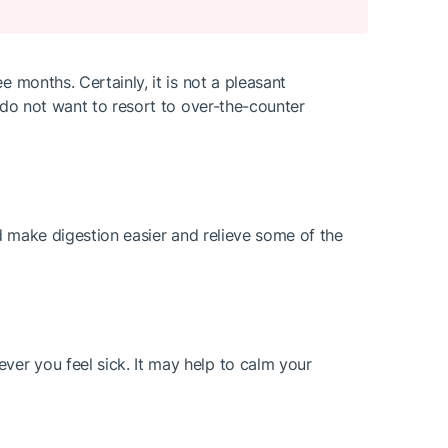
 months. Certainly, it is not a pleasant
 do not want to resort to over-the-counter
uld make digestion easier and relieve some of the
er you feel sick. It may help to calm your