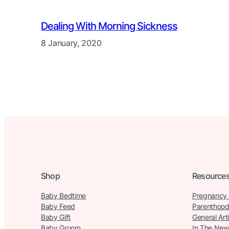
Dealing With Morning Sickness
8 January, 2020
Shop
Resource
Baby Bedtime
Pregnancy
Baby Feed
Parenthood
Baby Gift
General Art
Baby Groom
In The New