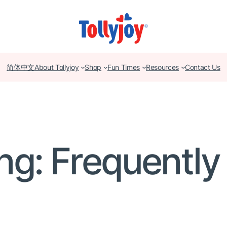
简体中文
About Tollyjoy
Shop
Fun Times
Resources
Contact Us
ng: Frequentl