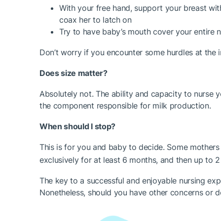
With your free hand, support your breast wit
coax her to latch on
Try to have baby’s mouth cover your entire n
Don’t worry if you encounter some hurdles at the in
Does size matter?
Absolutely not. The ability and capacity to nurse 
the component responsible for milk production.
When should I stop?
This is for you and baby to decide. Some mother
exclusively for at least 6 months, and then up to
The key to a successful and enjoyable nursing exper
Nonetheless, should you have other concerns or dou