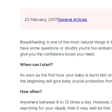
22 February, 2017
General Articles
|
Breastfeeding is one of the most natural things in 
have some questions or doubts you’re too embarra
give you the confidence boost you need.
When can I start?
As soon as the first hour your baby is born! Not on
the beginning will give baby crucial protection fro
How often?
Anywhere between 8 to 12 times a day. However, in
searching for your nipple, then it may well be that 