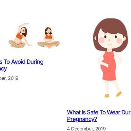
es To Avoid During
ncy
er, 2019
What Is Safe To Wear Dur
Pregnancy?
4 December, 2019