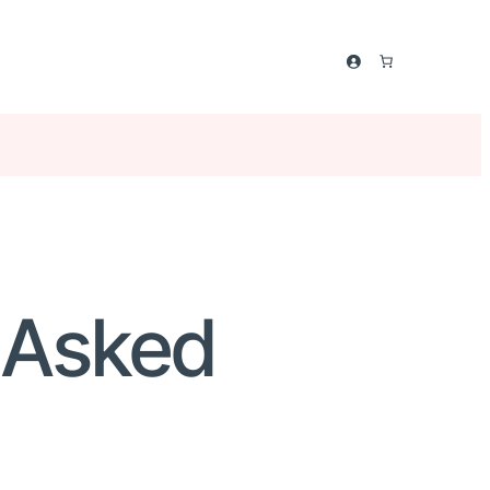
y Asked