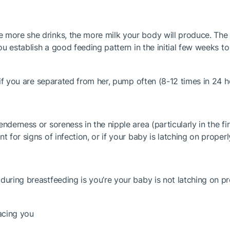
 more she drinks, the more milk your body will produce. The 
 you establish a good feeding pattern in the initial few week
or if you are separated from her, pump often (8-12 times in 24
derness or soreness in the nipple area (particularly in the firs
 for signs of infection, or if your baby is latching on properl
uring breastfeeding is you’re your baby is not latching on prop
facing you