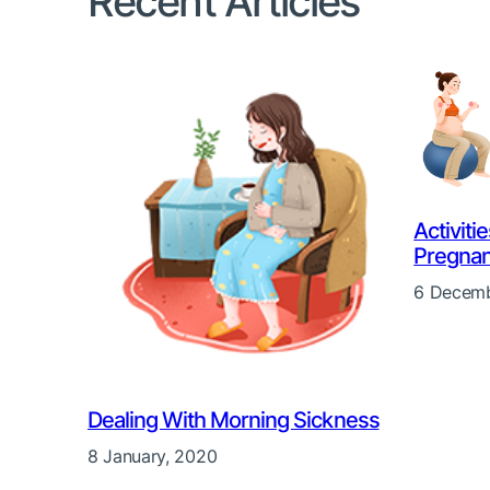
Recent Articles
Activiti
Pregna
6 Decemb
Dealing With Morning Sickness
8 January, 2020