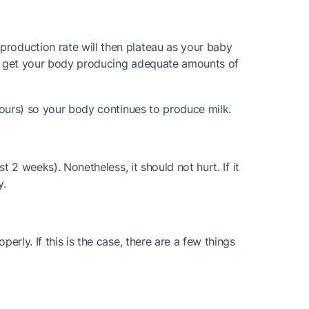
production rate will then plateau as your baby
s to get your body producing adequate amounts of
 hours) so your body continues to produce milk.
t 2 weeks). Nonetheless, it should not hurt. If it
y.
erly. If this is the case, there are a few things