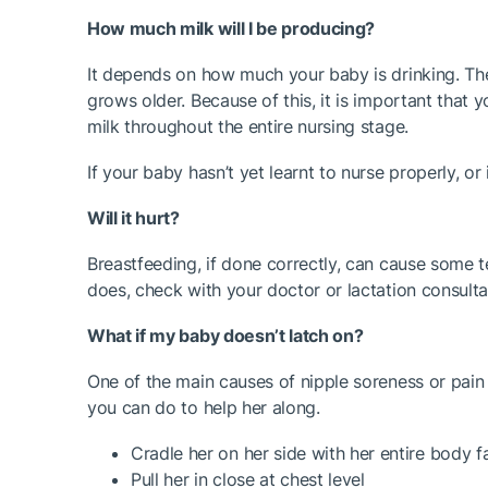
How much milk will I be producing?
It depends on how much your baby is drinking. The
grows older. Because of this, it is important that
milk throughout the entire nursing stage.
If your baby hasn’t yet learnt to nurse properly, 
Will it hurt?
Breastfeeding, if done correctly, can cause some ten
does, check with your doctor or lactation consultant
What if my baby doesn’t latch on?
One of the main causes of nipple soreness or pain d
you can do to help her along.
Cradle her on her side with her entire body 
Pull her in close at chest level