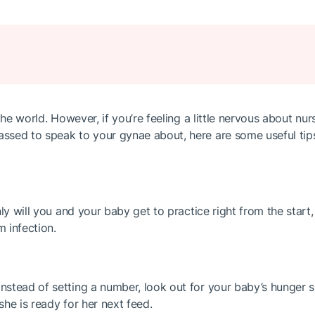
the world. However, if you’re feeling a little nervous about nu
ssed to speak to your gynae about, here are some useful tips
ly will you and your baby get to practice right from the start,
m infection.
stead of setting a number, look out for your baby’s hunger si
she is ready for her next feed.