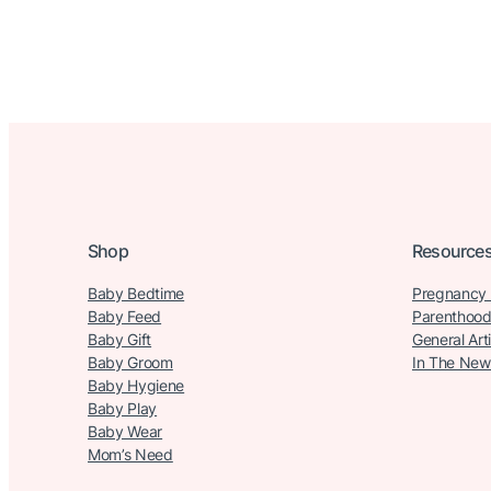
Shop
Resource
Baby Bedtime
Pregnancy
Baby Feed
Parenthood
Baby Gift
General Art
Baby Groom
In The New
Baby Hygiene
Baby Play
Baby Wear
Mom’s Need