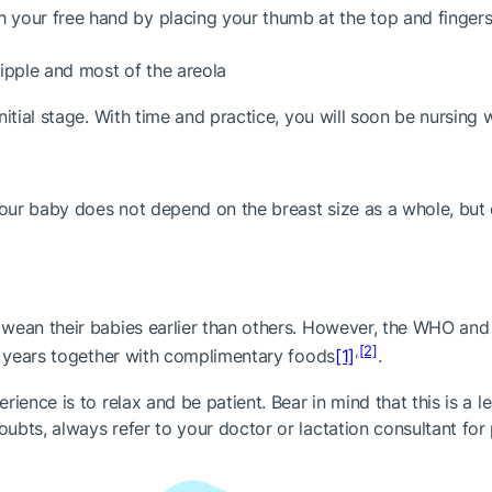
h your free hand by placing your thumb at the top and fingers
ipple and most of the areola
itial stage. With time and practice, you will soon be nursing 
your baby does not depend on the breast size as a whole, but 
s wean their babies earlier than others. However, the WHO a
,
[2]
 2 years together with complimentary foods
[1]
.
ience is to relax and be patient. Bear in mind that this is a 
bts, always refer to your doctor or lactation consultant for 