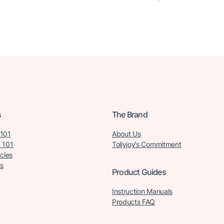
s
The Brand
 101
About Us
 101
Tollyjoy’s Commitment
icles
s
Product Guides
Instruction Manuals
Products FAQ