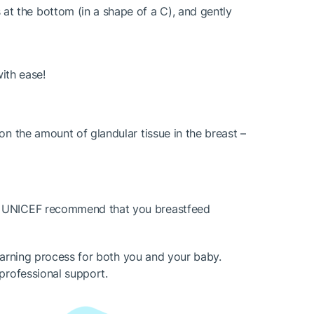
 at the bottom (in a shape of a C), and gently
with ease!
on the amount of glandular tissue in the breast –
nd UNICEF recommend that you breastfeed
learning process for both you and your baby.
professional support.