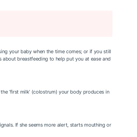
rsing your baby when the time comes; or if you still
 about breastfeeding to help put you at ease and
 the ‘first milk’ (colostrum) your body produces in
gnals. If she seems more alert, starts mouthing or