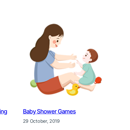
ing
Baby Shower Games
29 October, 2019