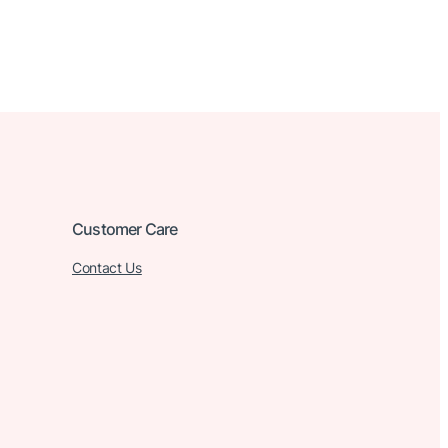
Customer Care
Contact Us