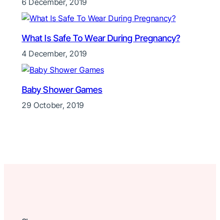
6 December, 2019
What Is Safe To Wear During Pregnancy?
4 December, 2019
Baby Shower Games
29 October, 2019