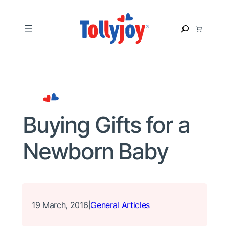
Skip
to
S
content
e
a
r
c
h
Buying Gifts for a
Newborn Baby
19 March, 2016
General Articles
|