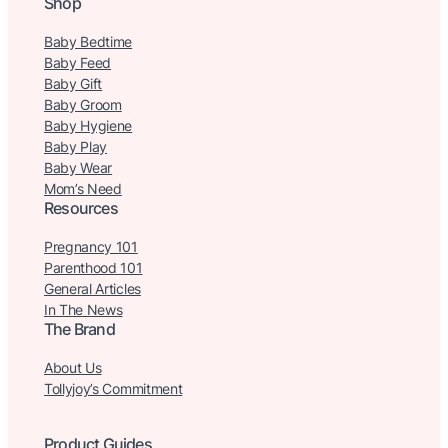
Shop
Baby Bedtime
Baby Feed
Baby Gift
Baby Groom
Baby Hygiene
Baby Play
Baby Wear
Mom’s Need
Resources
Pregnancy 101
Parenthood 101
General Articles
In The News
The Brand
About Us
Tollyjoy’s Commitment
Product Guides