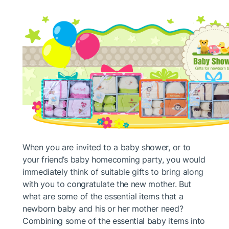
When you are invited to a baby shower, or to
your friend’s baby homecoming party, you would
immediately think of suitable gifts to bring along
with you to congratulate the new mother. But
what are some of the essential items that a
newborn baby and his or her mother need?
Combining some of the essential baby items into