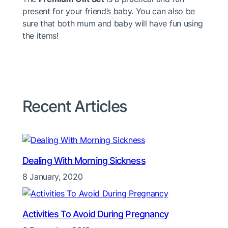
present for your friend’s baby. You can also be
sure that both mum and baby will have fun using
the items!
Recent Articles
Dealing With Morning Sickness
8 January, 2020
Activities To Avoid During Pregnancy