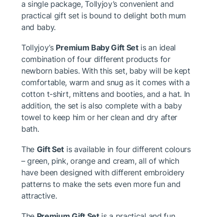
a single package, Tollyjoy’s convenient and
practical gift set is bound to delight both mum
and baby.
Tollyjoy’s
Premium Baby Gift Set
is an ideal
combination of four different products for
newborn babies. With this set, baby will be kept
comfortable, warm and snug as it comes with a
cotton t-shirt, mittens and booties, and a hat. In
addition, the set is also complete with a baby
towel to keep him or her clean and dry after
bath.
The
Gift Set
is available in four different colours
– green, pink, orange and cream, all of which
have been designed with different embroidery
patterns to make the sets even more fun and
attractive.
The
Premium Gift Set
is a practical and fun