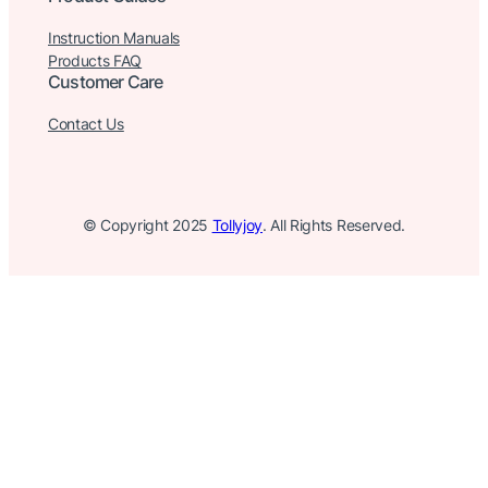
Instruction Manuals
Products FAQ
Customer Care
Contact Us
© Copyright 2025
Tollyjoy
. All Rights Reserved.