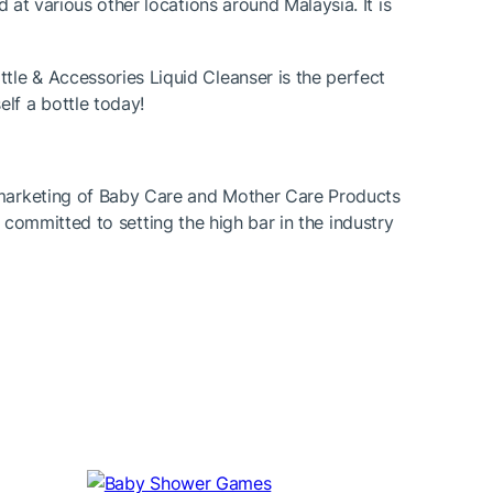
d at various other locations around Malaysia. It is
tle & Accessories Liquid Cleanser is the perfect
lf a bottle today!
d marketing of Baby Care and Mother Care Products
 is committed to setting the high bar in the industry