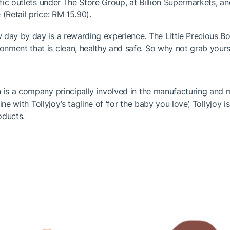
ific outlets under The Store Group, at Billion Supermarkets, an
(Retail price: RM 15.90).
day by day is a rewarding experience. The Little Precious Bot
nment that is clean, healthy and safe. So why not grab yourse
on is a company principally involved in the manufacturing an
line with Tollyjoy’s tagline of ‘for the baby you love’, Tollyjoy
roducts.