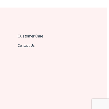
Customer Care
Contact Us