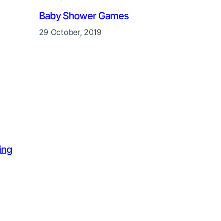
Baby Shower Games
29 October, 2019
ing