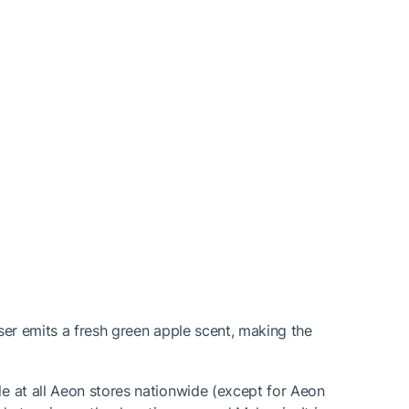
nser emits a fresh green apple scent, making the
le at all Aeon stores nationwide (except for Aeon