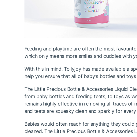
Feeding and playtime are often the most favourite
which only means more smiles and cuddles with you
With this in mind, Tollyjoy has made available a sp
help you ensure that all of baby’s bottles and toys
The Little Precious Bottle & Accessories Liquid Cle
from baby bottles and feeding teats, to toys as wel
remains highly effective in removing all traces of 
and teats are squeaky clean and sparkly for every
Babies would often reach for anything they could ge
cleaned. The Little Precious Bottle & Accessories 