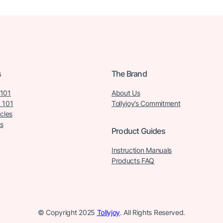
s
The Brand
 101
About Us
 101
Tollyjoy’s Commitment
icles
s
Product Guides
Instruction Manuals
Products FAQ
© Copyright 2025
Tollyjoy
. All Rights Reserved.