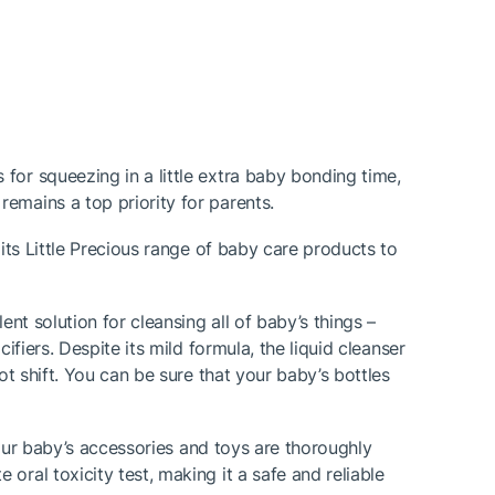
for squeezing in a little extra baby bonding time,
emains a top priority for parents.
its Little Precious range of baby care products to
nt solution for cleansing all of baby’s things –
fiers. Despite its mild formula, the liquid cleanser
ot shift. You can be sure that your baby’s bottles
 your baby’s accessories and toys are thoroughly
ral toxicity test, making it a safe and reliable