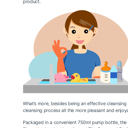
product.
What’s more, besides being an effective cleansing 
cleansing process all the more pleasant and enjoya
Packaged in a convenient 750ml pump bottle, the Li