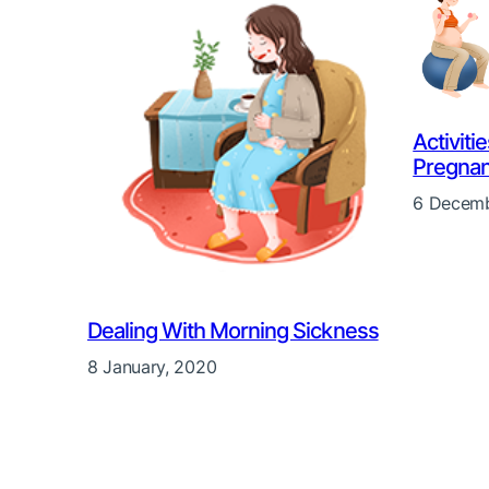
Activiti
Pregna
6 Decemb
Dealing With Morning Sickness
8 January, 2020