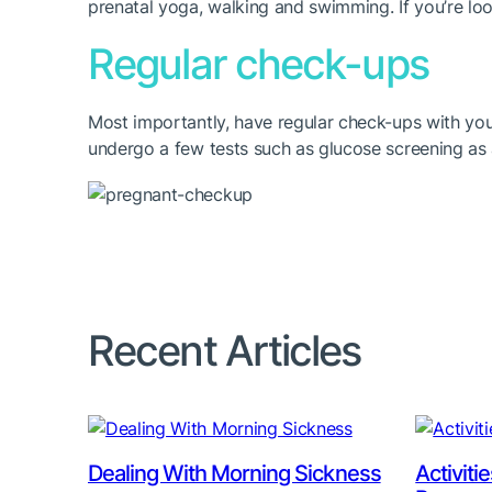
prenatal yoga, walking and swimming. If you’re lo
Regular check-ups
Most importantly, have regular check-ups with you
undergo a few tests such as glucose screening as
Recent Articles
Dealing With Morning Sickness
Activiti