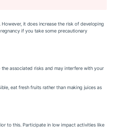
 However, it does increase the risk of developing
 pregnancy if you take some precautionary
ce the associated risks and may interfere with your
e, eat fresh fruits rather than making juices as
r to this. Participate in low impact activities like