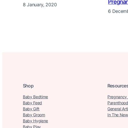
Pregna
8 January, 2020
6 Decemb
Shop
Resource
Baby Bedtime
Pregnancy
Baby Feed
Parenthood
Baby Gift
General Art
Baby Groom
In The New
Baby Hygiene
Baby Play