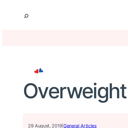
Skip
to
S
content
e
a
r
c
h
Overweight
29 August, 2019
General Articles
|