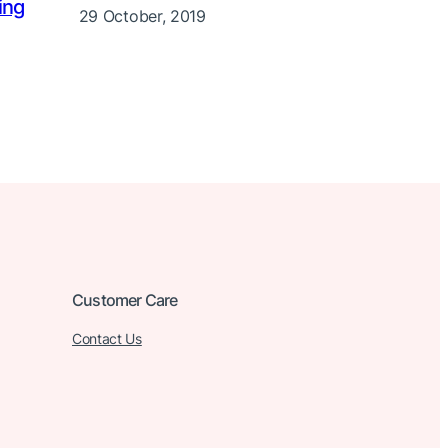
ing
29 October, 2019
Customer Care
Contact Us