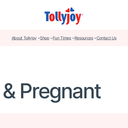
About Tollyjoy
Shop
Fun Times
Resources
Contact Us
 & Pregnant