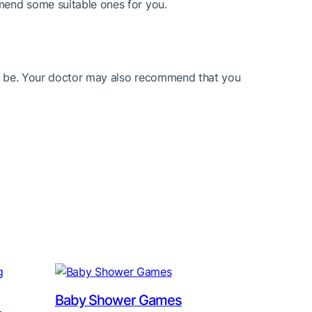
mmend some suitable ones for you.
uld be. Your doctor may also recommend that you
Baby Shower Games