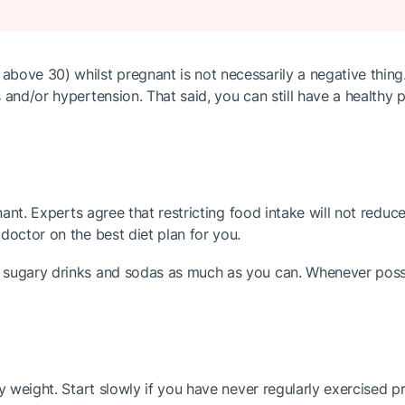
bove 30) whilst pregnant is not necessarily a negative thing.
 and/or hypertension. That said, you can still have a healthy
gnant. Experts agree that restricting food intake will not redu
doctor on the best diet plan for you.
sugary drinks and sodas as much as you can. Whenever possibl
 weight. Start slowly if you have never regularly exercised prio