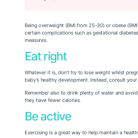
Being overweight (BMI from 25-30) or obese (BMI a
certain complications such as gestational diabetes
measures.
Eat right
Whatever it is, don’t try to lose weight whilst pre
baby’s healthy development. Instead, consult your 
Remember also to drink plenty of water and avoid 
they have fewer calories.
Be active
Exercising is a great way to help maintain a healthy