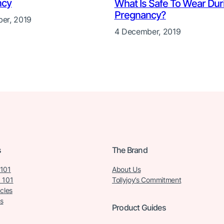
ncy
What Is Safe To Wear Dur
Pregnancy?
er, 2019
4 December, 2019
s
The Brand
 101
About Us
 101
Tollyjoy’s Commitment
icles
s
Product Guides