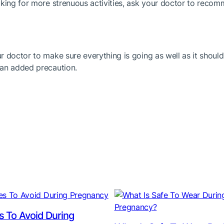
oking for more strenuous activities, ask your doctor to reco
r doctor to make sure everything is going as well as it sho
 an added precaution.
es To Avoid During