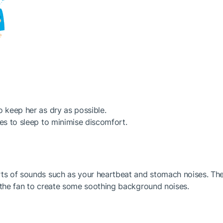
o keep her as dry as possible.
oes to sleep to minimise discomfort.
rts of sounds such as your heartbeat and stomach noises. The
n the fan to create some soothing background noises.