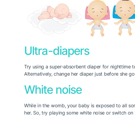
Ultra-diapers
Try using a super-absorbent diaper for nighttime t
Alternatively, change her diaper just before she g
White noise
While in the womb, your baby is exposed to all so
her. So, try playing some white noise or switch o