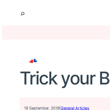
Skip
to
S
content
e
a
r
c
h
Trick your 
19 September, 2018
General Articles
|