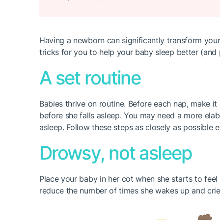
Having a newborn can significantly transform your
tricks for you to help your baby sleep better (and 
A set routine
Babies thrive on routine. Before each nap, make it 
before she falls asleep. You may need a more elabo
asleep. Follow these steps as closely as possible 
Drowsy, not asleep
Place your baby in her cot when she starts to feel
reduce the number of times she wakes up and cries