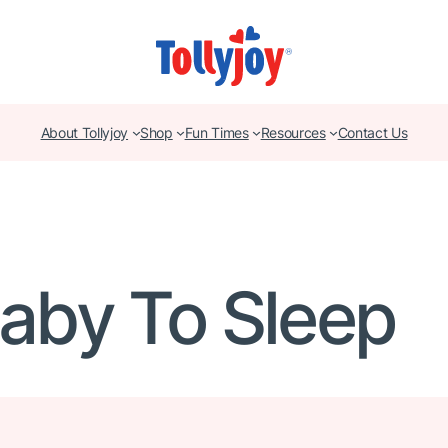
About Tollyjoy
Shop
Fun Times
Resources
Contact Us
Baby To Sleep