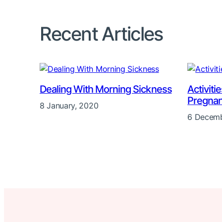
Recent Articles
Dealing With Morning Sickness
Activiti
Pregna
8 January, 2020
6 Decemb