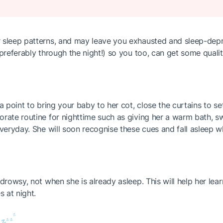
 sleep patterns, and may leave you exhausted and sleep-depr
preferably through the night!) so you too, can get some qualit
a point to bring your baby to her cot, close the curtains to se
rate routine for nighttime such as giving her a warm bath, sw
everyday. She will soon recognise these cues and fall asleep 
 drowsy, not when she is already asleep. This will help her le
 at night.