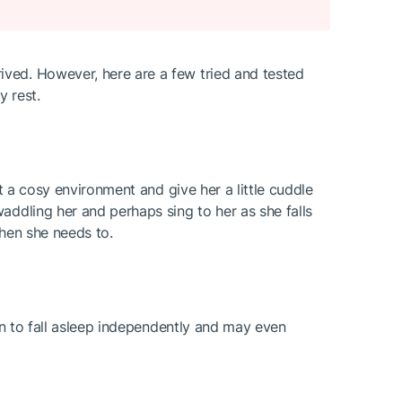
ived. However, here are a few tried and tested
y rest.
t a cosy environment and give her a little cuddle
addling her and perhaps sing to her as she falls
when she needs to.
arn to fall asleep independently and may even