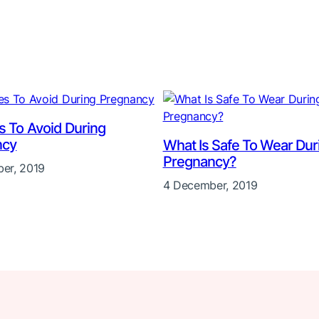
es To Avoid During
ncy
What Is Safe To Wear Dur
Pregnancy?
er, 2019
4 December, 2019