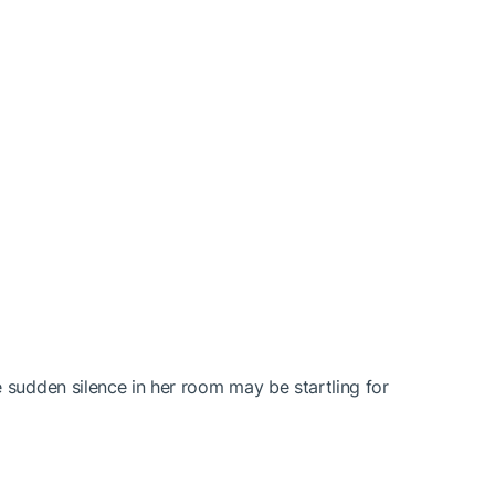
 sudden silence in her room may be startling for