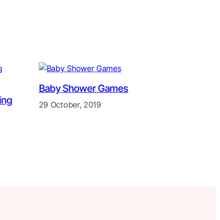
Baby Shower Games
ing
29 October, 2019